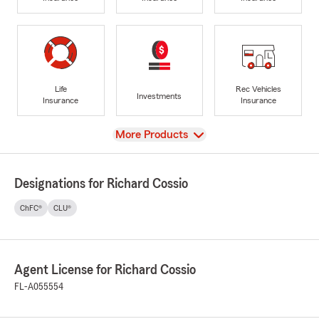
Life
Rec Vehicles
Investments
Insurance
Insurance
View
More Products
Designations for Richard Cossio
ChFC®
CLU®
Agent License for Richard Cossio
FL-A055554