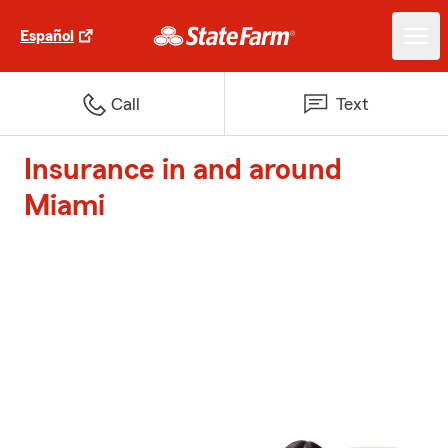
Español
Call
Text
Insurance in and around
Miami