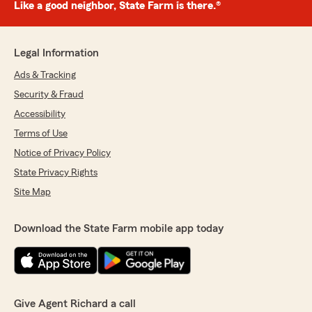
Like a good neighbor, State Farm is there.®
Legal Information
Ads & Tracking
Security & Fraud
Accessibility
Terms of Use
Notice of Privacy Policy
State Privacy Rights
Site Map
Download the State Farm mobile app today
Give Agent Richard a call