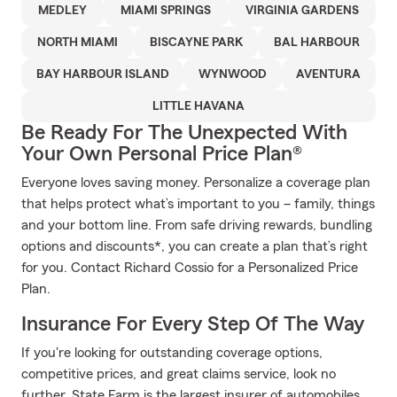
MEDLEY
MIAMI SPRINGS
VIRGINIA GARDENS
NORTH MIAMI
BISCAYNE PARK
BAL HARBOUR
BAY HARBOUR ISLAND
WYNWOOD
AVENTURA
LITTLE HAVANA
Be Ready For The Unexpected With
Your Own Personal Price Plan®
Everyone loves saving money. Personalize a coverage plan
that helps protect what’s important to you – family, things
and your bottom line. From safe driving rewards, bundling
options and discounts*, you can create a plan that’s right
for you. Contact Richard Cossio for a Personalized Price
Plan.
Insurance For Every Step Of The Way
If you're looking for outstanding coverage options,
competitive prices, and great claims service, look no
further. State Farm is the largest insurer of automobiles