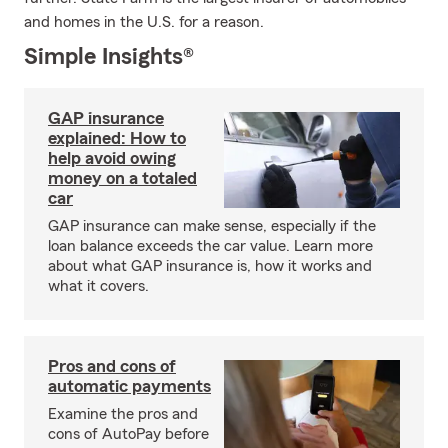
and homes in the U.S. for a reason.
Simple Insights®
GAP insurance
explained: How to
help avoid owing
money on a totaled
car
GAP insurance can make sense, especially if the
loan balance exceeds the car value. Learn more
about what GAP insurance is, how it works and
what it covers.
Pros and cons of
automatic payments
Examine the pros and
cons of AutoPay before