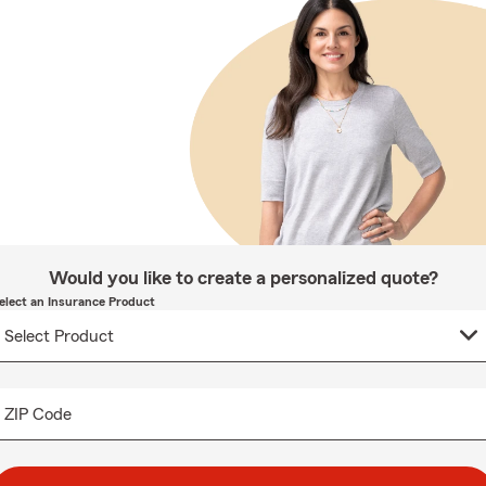
Would you like to create a personalized quote?
elect an Insurance Product
ZIP Code