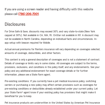
If you are using a screen reader and having difficulty with this website
please call
(786) 206-7001
.
Disclosures
For Drive Safe & Save, discounts may exceed 30% and vary state-to-state (New York
capped at 30%). Not available in CA, MA, RI. OnStar not available in NY. A discount may
not be available in North Carolina, depending on individual facts and circumstances. In-
app setup with beacon required for Mobile.
Actual annual premiums for Renters insurance will vary depending on coverages selected,
amounts of coverage, deductibles, and other factors.
This content is only a general description of coverages and is not a statement of contract.
Details of coverage or limits vary in some states. All coverages are subject to the terms,
provisions, exclusions, and conditions in the policy itself, and any endorsements. See your
policy and any additional endorsement for exact coverage details or for further
information, please see a State Farm agent.
Pre-existing conditions: If you currently have a pet medical insurance policy, switching
carriers or purchasing a new policy may affect certain provisions such as coverages for
pre-existing conditions or deductibles already established under your current policy. Let
your State Farm® agent know if your existing policy has provisions that might make it
beneficial for you to keep.
Pet insurance products are underwritten in the United States by American Pet Insurance