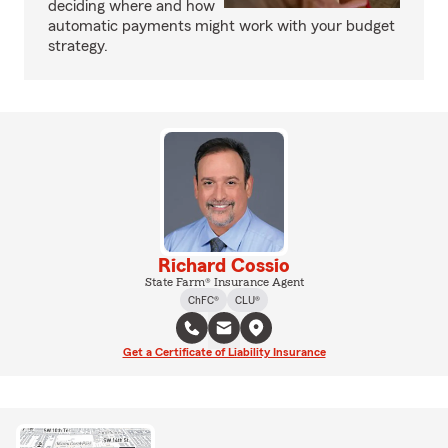
deciding where and how
automatic payments might work with your budget
strategy.
Richard Cossio
State Farm® Insurance Agent
ChFC®
CLU®
Get a Certificate of Liability Insurance