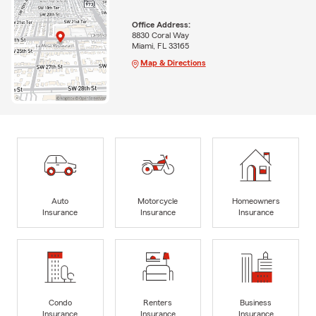
Office Address:
8830 Coral Way
Miami, FL 33165
Map & Directions
Auto
Motorcycle
Homeowners
Insurance
Insurance
Insurance
Condo
Renters
Business
Insurance
Insurance
Insurance