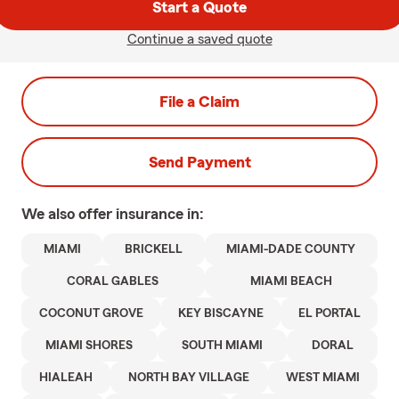
Start a Quote
Continue a saved quote
File a Claim
Send Payment
We also offer
insurance in:
MIAMI
BRICKELL
MIAMI-DADE COUNTY
CORAL GABLES
MIAMI BEACH
COCONUT GROVE
KEY BISCAYNE
EL PORTAL
MIAMI SHORES
SOUTH MIAMI
DORAL
HIALEAH
NORTH BAY VILLAGE
WEST MIAMI