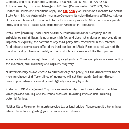
Company and ZPIC Insurance Company, 6100-4th Ave. S, Seattle, WA 98108.
Administered by Trupanion Managers USA, Inc. (CA license No. 0G22803, NPN
9588590). Terms and conditions apply, see
full policy
on Trupanion's website for details.
State Farm Mutual Automobile Insurance Company, its subsidiaries and affiliates, neither
offer nor are financially responsible for pet insurance products. State Farm is a separate
entity and is not affiliated with Trupanion or American Pet Insurance.
State Farm (including State Farm Mutual Automobile Insurance Company and its
subsidiaries and affiliates) is not responsible for, and does not endorse or approve, either
implicitly or explicitly, the content of any third party sites referenced in this material.
Products and services are offered by third parties and State Farm does not warrant the
merchantability, fitness or quality of the products and services of the third parties.
Prices are based on rating plans that may vary by state. Coverage options are selected by
the customer, and availability and eligibility may vary.
*Customers may always choose to purchase only one policy, but the discount for two or
more purchases of different lines of insurance will not then apply. Savings, discount
names, percentages, availability and eligibility may vary by state.
State Farm VP Management Corp. is a separate entity from those State Farm entities
which provide banking and insurance products. Investing involves risk, including
potential for loss.
Neither State Farm nor its agents provide tax or legal advice. Please consult a tax or legal
advisor for advice regarding your personal circumstances.